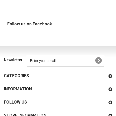
Follow us on Facebook
Newsletter
CATEGORIES
INFORMATION
FOLLOW US
STORE INFORMATION