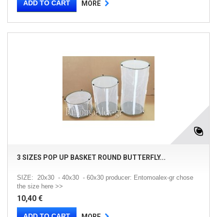
ADD TO CART
MORE
3 SIZES POP UP BASKET ROUND BUTTERFLY...
SIZE: 20x30 - 40x30 - 60x30 producer: Entomoalex-gr chose
the size here >>
10,40 €
ADD TO CART
MORE