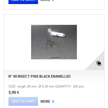
N° 00 INSECT PINS BLACK ENAMELLED
SIZE: length 38 mm, Ø 0,30 mm QUANTITY: 100 pcs.
3,90 €
ADD TO CART
MORE