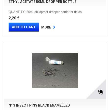
ETHYL ACETATE 50ML DROPPER BOTTLE
QUANTITY: 50ml childproof dropper bottle for fields
2,20 €
ADD TO CART
MORE
N° 3 INSECT PINS BLACK ENAMELLED