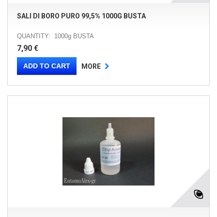
SALI DI BORO PURO 99,5% 1000G BUSTA
QUANTITY: 1000g BUSTA
7,90 €
ADD TO CART
MORE