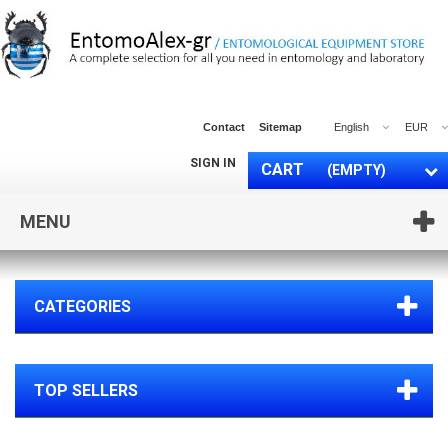
Contact
Sitemap
English
EUR
SIGN IN
CART
(EMPTY)
MENU
CATEGORIES
TOP SELLERS