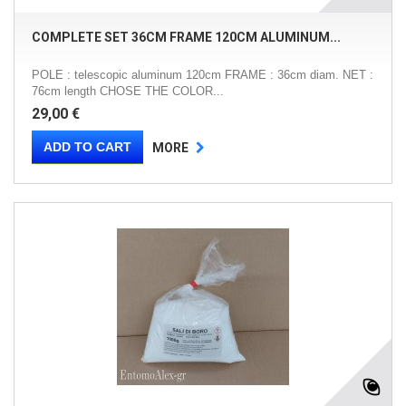
COMPLETE SET 36CM FRAME 120CM ALUMINUM...
POLE : telescopic aluminum 120cm FRAME : 36cm diam. NET :
76cm length CHOSE THE COLOR...
29,00 €
ADD TO CART
MORE