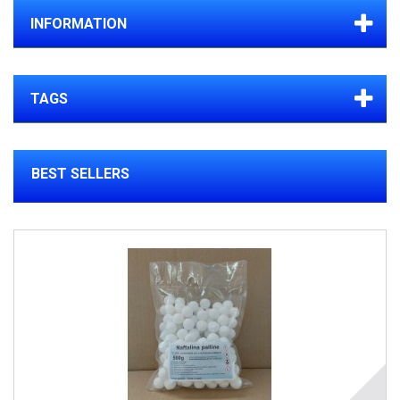
INFORMATION
TAGS
BEST SELLERS