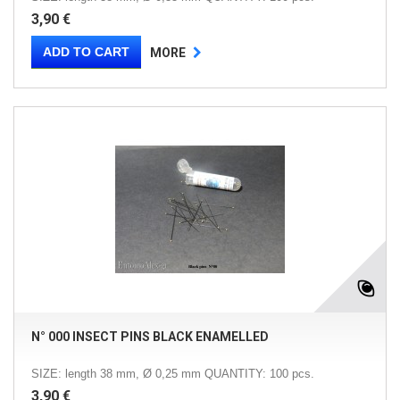
3,90 €
ADD TO CART
MORE
N° 000 INSECT PINS BLACK ENAMELLED
SIZE: length 38 mm, Ø 0,25 mm QUANTITY: 100 pcs.
3,90 €