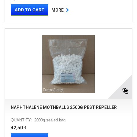
ADD TO CART
MORE
NAPHTHALENE MOTHBALLS 2500G PEST REPELLER
QUANTITY: 2000g sealed bag
42,50 €