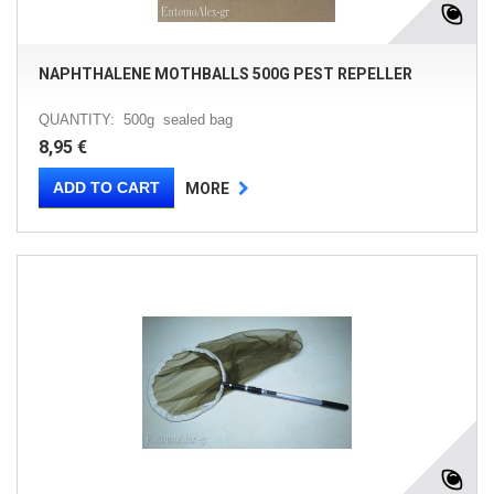
NAPHTHALENE MOTHBALLS 500G PEST REPELLER
QUANTITY: 500g sealed bag
8,95 €
ADD TO CART
MORE