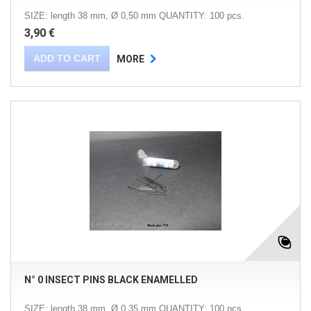
SIZE: length 38 mm, Ø 0,50 mm QUANTITY: 100 pcs.
3,90 €
ADD TO CART
MORE
N° 0 INSECT PINS BLACK ENAMELLED
SIZE: length 38 mm, Ø 0,35 mm QUANTITY: 100 pcs.