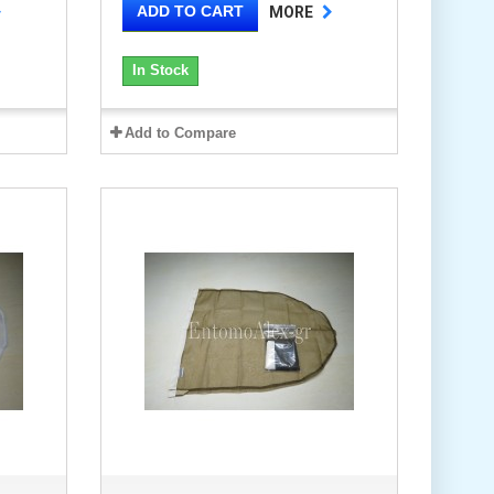
ADD TO CART
MORE
In Stock
Add to Compare