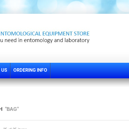
 US
ORDERING INFO
CH
"BAG"