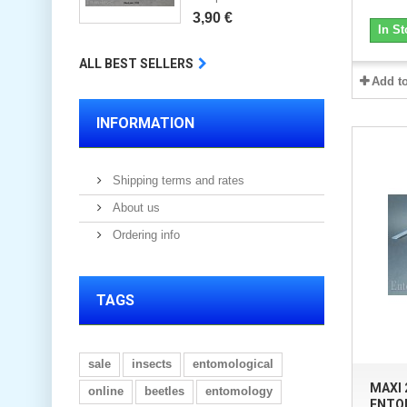
3,90 €
In St
ALL BEST SELLERS
Add t
INFORMATION
Shipping terms and rates
About us
Ordering info
TAGS
sale
insects
entomological
MAXI
online
beetles
entomology
ENTO