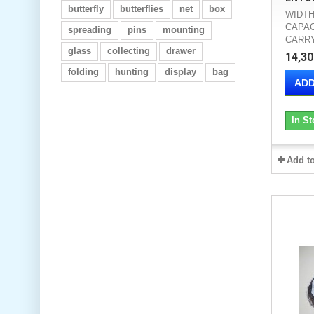
butterfly
butterflies
net
box
WIDTH
CAPAC
spreading
pins
mounting
CARRY
glass
collecting
drawer
14,30
folding
hunting
display
bag
ADD
In St
Add t