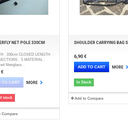
ERFLY NET POLE 330CM
SHOULDER CARRYING BAG S
H : 330cm CLOSED LENGTH :
6,90 €
SECTIONS : 5 MATERIAL :
ced fiberglass...
ADD TO CART
MORE
 €
 TO CART
In Stock
MORE
f stock
Add to Compare
o Compare