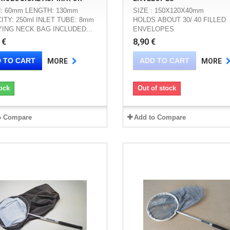
: 60mm LENGTH: 130mm
SIZE : 150X120X40mm
ITY: 250ml INLET TUBE: 8mm
HOLDS ABOUT 30/ 40 FILLED
ING NECK BAG INCLUDED...
ENVELOPES
 €
8,90 €
 TO CART
ADD TO CART
MORE
MORE
ock
Out of stock
o Compare
Add to Compare