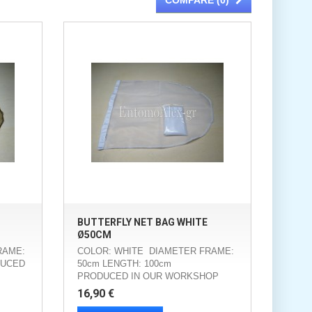
COMPARE (
0
)
BUTTERFLY NET BAG WHITE
Ø50CM
RAME:
COLOR: WHITE DIAMETER FRAME:
DUCED
50cm LENGTH: 100cm
PRODUCED IN OUR WORKSHOP
16,90 €