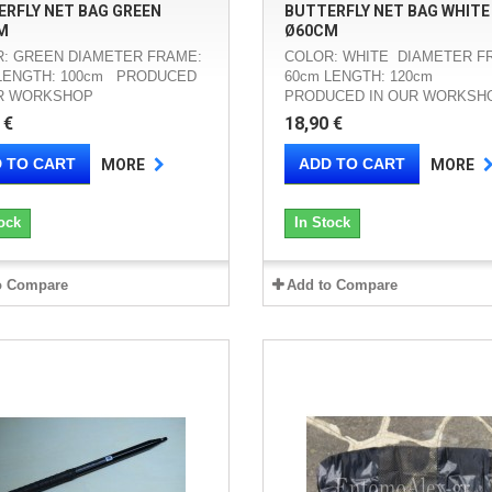
RFLY NET BAG GREEN
BUTTERFLY NET BAG WHITE
M
Ø60CM
: GREEN DIAMETER FRAME:
COLOR: WHITE DIAMETER F
LENGTH: 100cm PRODUCED
60cm LENGTH: 120cm
UR WORKSHOP
PRODUCED IN OUR WORKSH
 €
18,90 €
 TO CART
ADD TO CART
MORE
MORE
ock
In Stock
o Compare
Add to Compare