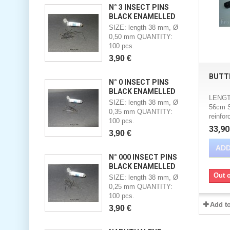
N° 3 INSECT PINS
BLACK ENAMELLED
SIZE: length 38 mm, Ø
0,50 mm QUANTITY:
100 pcs.
3,90 €
BUTT
N° 0 INSECT PINS
BLACK ENAMELLED
LENGT
SIZE: length 38 mm, Ø
56cm 
0,35 mm QUANTITY:
reinfor
100 pcs.
33,90
3,90 €
ADD
N° 000 INSECT PINS
BLACK ENAMELLED
Out o
SIZE: length 38 mm, Ø
0,25 mm QUANTITY:
100 pcs.
Add t
3,90 €