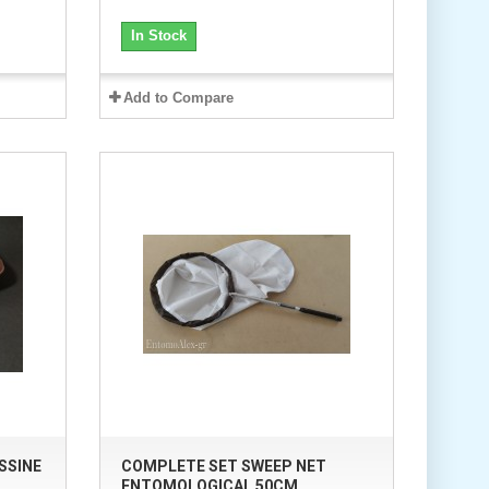
In Stock
Add to Compare
SSINE
COMPLETE SET SWEEP NET
ENTOMOLOGICAL 50CM...