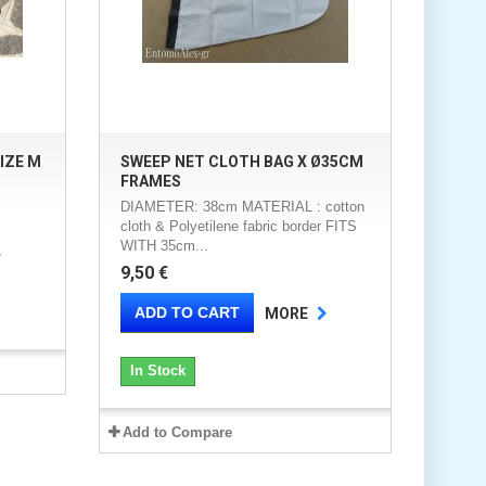
IZE M
SWEEP NET CLOTH BAG X Ø35CM
FRAMES
DIAMETER: 38cm MATERIAL : cotton
cloth & Polyetilene fabric border FITS
WITH 35cm...
9,50 €
ADD TO CART
MORE
In Stock
Add to Compare