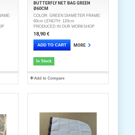
BUTTERFLY NET BAG GREEN
Ø60CM
RAME:
COLOR: GREEN DIAMETER FRAME:
60cm LENGTH: 120cm
OP
PRODUCED IN OUR WORKSHOP
18,90 €
ADD TO CART
MORE
In Stock
Add to Compare