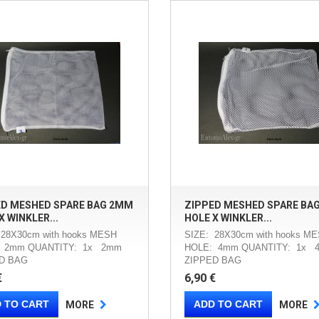
ED MESHED SPARE BAG 2MM
ZIPPED MESHED SPARE BA
X WINKLER...
HOLE X WINKLER...
 28X30cm with hooks MESH
SIZE: 28X30cm with hooks M
 2mm QUANTITY: 1x 2mm
HOLE: 4mm QUANTITY: 1x 
D BAG
ZIPPED BAG
€
6,90 €
 TO CART
ADD TO CART
MORE
MORE