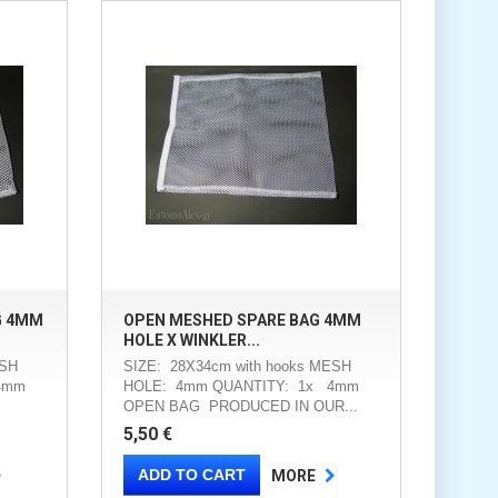
G 4MM
OPEN MESHED SPARE BAG 4MM
HOLE X WINKLER...
ESH
SIZE: 28X34cm with hooks MESH
4mm
HOLE: 4mm QUANTITY: 1x 4mm
OPEN BAG PRODUCED IN OUR...
5,50 €
ADD TO CART
MORE