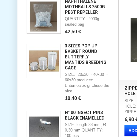
NAPHTHALENE
MOTHBALLS 2500G
PEST REPELLER
QUANTITY: 2000g
sealed bag
42,50 €
3 SIZES POP UP
BASKET ROUND
BUTTERFLY
MANTIDS BREEDING
CAGE
SIZE: 20x30 - 40x30 -
60x30 producer:
Entomoalex-gr chose the
ZIPP
size...
HOLE 
10,40 €
SIZE:
HOLE:
ZIPPE
N° 00 INSECT PINS
BLACK ENAMELLED
6,90 
SIZE: length 38 mm, Ø
0,30 mm QUANTITY:
ADD
100 pcs.