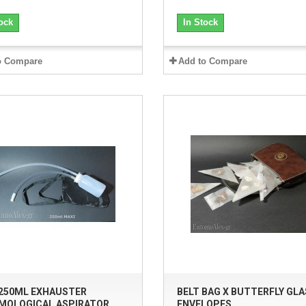
ock
In Stock
o Compare
Add to Compare
 250ML EXHAUSTER
BELT BAG X BUTTERFLY GLA
MOLOGICAL ASPIRATOR
ENVELOPES