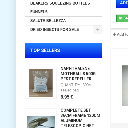
ADD
BEAKERS SQUEEZING BOTTLES
FUNNELS
In St
SALUTE BELLEZZA
DRIED INSECTS FOR SALE
Add t
TOP SELLERS
NAPHTHALENE
MOTHBALLS 500G
PEST REPELLER
QUANTITY: 500g
sealed bag
8,95 €
COMPLETE SET
36CM FRAME 120CM
ALUMINUM
TELESCOPIC NET