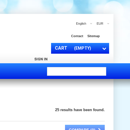
English
EUR
Contact
Sitemap
CART
(EMPTY)
SIGN IN
25 results have been found.