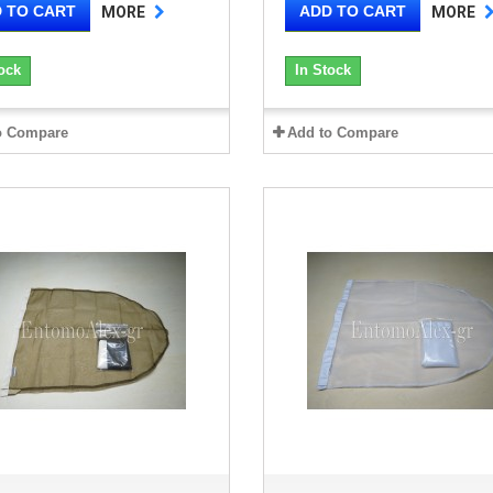
 TO CART
ADD TO CART
MORE
MORE
ock
In Stock
o Compare
Add to Compare