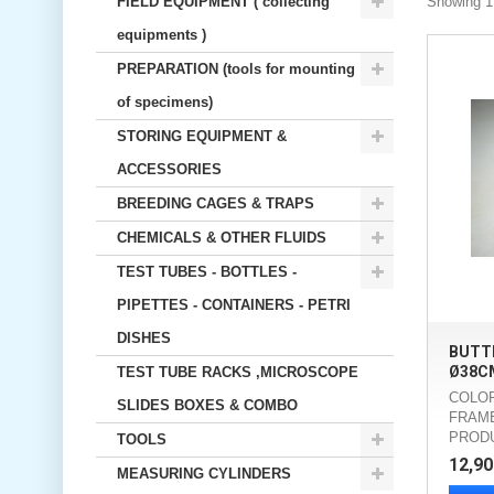
FIELD EQUIPMENT ( collecting
Showing 1 
equipments )
PREPARATION (tools for mounting
of specimens)
STORING EQUIPMENT &
ACCESSORIES
BREEDING CAGES & TRAPS
CHEMICALS & OTHER FLUIDS
TEST TUBES - BOTTLES -
PIPETTES - CONTAINERS - PETRI
DISHES
BUTTE
Ø38C
TEST TUBE RACKS ,MICROSCOPE
COLOR
SLIDES BOXES & COMBO
FRAME
PROD
TOOLS
12,90
MEASURING CYLINDERS