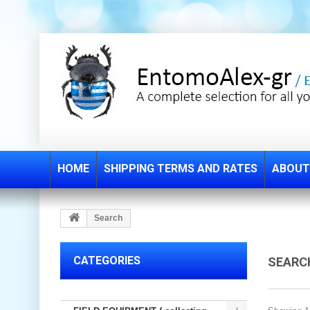
HOME
SHIPPING TERMS AND RATES
ABOUT
Search
CATEGORIES
SEAR