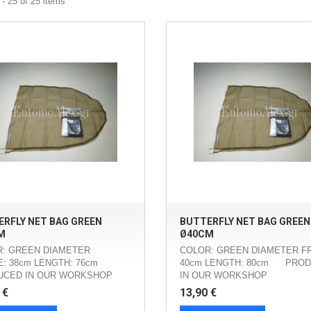
- 25 of 25 items
RFLY NET BAG GREEN
BUTTERFLY NET BAG GREEN
M
Ø40CM
: GREEN DIAMETER
COLOR: GREEN DIAMETER F
: 38cm LENGTH: 76cm
40cm LENGTH: 80cm PRO
UCED IN OUR WORKSHOP
IN OUR WORKSHOP
 €
13,90 €