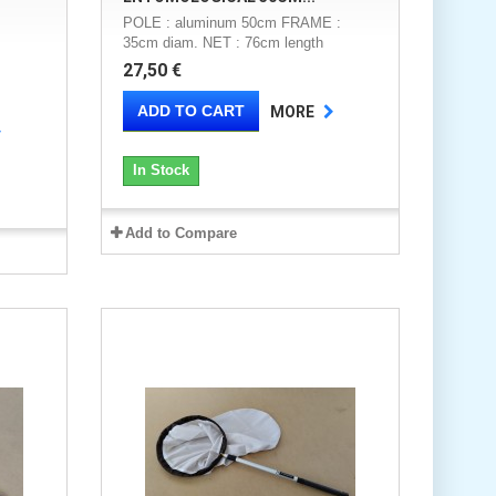
POLE : aluminum 50cm FRAME :
35cm diam. NET : 76cm length
27,50 €
ADD TO CART
MORE
In Stock
Add to Compare