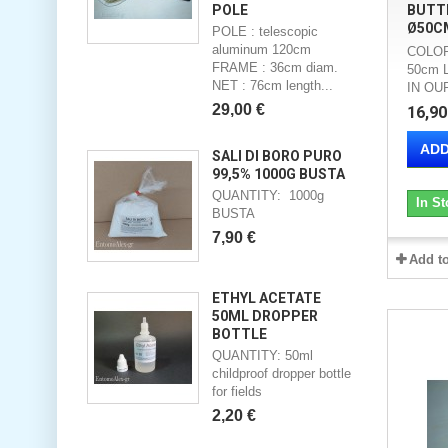
POLE
BUTTE
Ø50C
POLE : telescopic
aluminum 120cm
COLOR
FRAME : 36cm diam.
50cm 
NET : 76cm length...
IN O
29,00 €
16,90
ADD
SALI DI BORO PURO
99,5% 1000G BUSTA
QUANTITY: 1000g
In St
BUSTA
7,90 €
Add t
ETHYL ACETATE
50ML DROPPER
BOTTLE
QUANTITY: 50ml
childproof dropper bottle
for fields
2,20 €