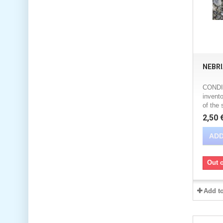
NEBR
CONDIT
invento
of the 
2,50 
ADD
Out o
Add t