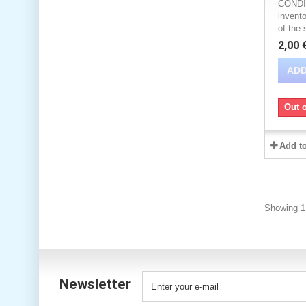
CONDIT
invento
of the 
2,00 
ADD
Out o
Add t
Showing 1 
Newsletter