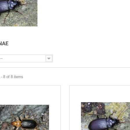
INAE
--
- 8 of 8 items