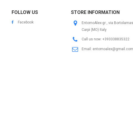
FOLLOW US
STORE INFORMATION
Facebook
EntomoAlex-gr , via Bortolama
Carpi (MO) Italy
Call us now:
+393338835322
Email:
entomoalex@gmail.co