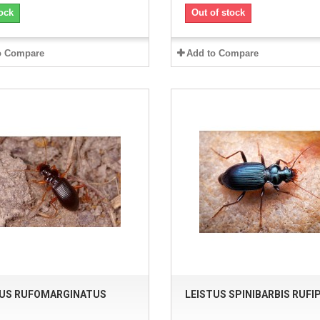
ock
Out of stock
o Compare
Add to Compare
TUS RUFOMARGINATUS
LEISTUS SPINIBARBIS RUFI