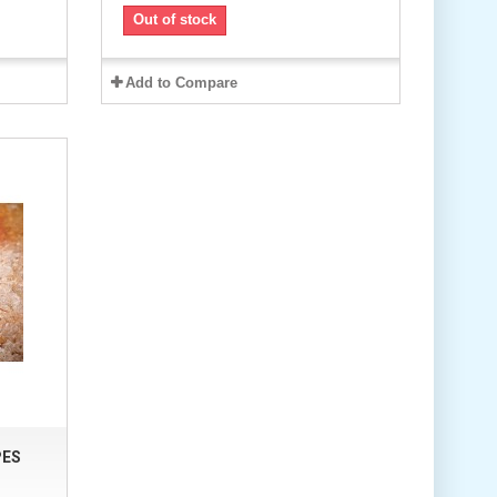
Out of stock
Add to Compare
PES