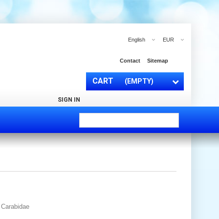
English
EUR
Contact
Sitemap
CART
(EMPTY)
SIGN IN
y Carabidae