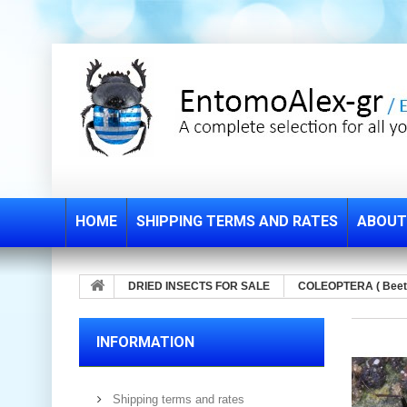
HOME
SHIPPING TERMS AND RATES
ABOUT
DRIED INSECTS FOR SALE
COLEOPTERA ( Beet
INFORMATION
Shipping terms and rates