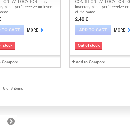
ION : A1 LOCATION : Italy
CONDITION : A1 LOCATION : G
ry pics : you'll receive an insect
inventory pics : you'll receive an
same...
of the same...
€
2,40 €
 TO CART
ADD TO CART
MORE
MORE
f stock
Out of stock
o Compare
Add to Compare
- 8 of 8 items