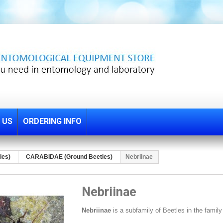
 US
ORDERING INFO
les)
CARABIDAE (Ground Beetles)
Nebriinae
Nebriinae
Nebriinae
is a subfamily of Beetles
in the famil