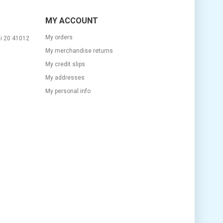
MY ACCOUNT
My orders
si 20 41012
My merchandise returns
My credit slips
My addresses
m
My personal info