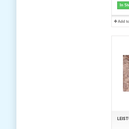
In St
Add t
LEIS