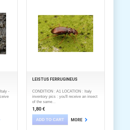
LEISTUS FERRUGINEUS
aly -
CONDITION : A1 LOCATION : Italy
eceive
inventory pics : you'll receive an insect
of the same...
1,80 €
ADD TO CART
MORE