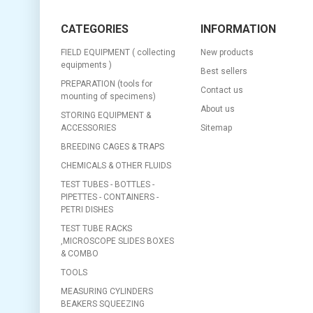
CATEGORIES
INFORMATION
FIELD EQUIPMENT ( collecting
New products
equipments )
Best sellers
PREPARATION (tools for
Contact us
mounting of specimens)
About us
STORING EQUIPMENT &
ACCESSORIES
Sitemap
BREEDING CAGES & TRAPS
CHEMICALS & OTHER FLUIDS
TEST TUBES - BOTTLES -
PIPETTES - CONTAINERS -
PETRI DISHES
TEST TUBE RACKS
,MICROSCOPE SLIDES BOXES
& COMBO
TOOLS
MEASURING CYLINDERS
BEAKERS SQUEEZING