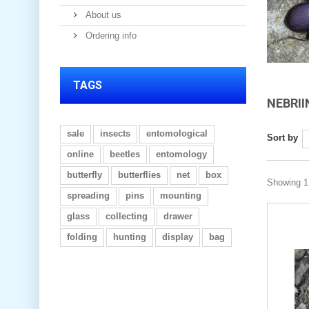
About us
Ordering info
TAGS
NEBRI
sale
insects
entomological
Sort by
online
beetles
entomology
butterfly
butterflies
net
box
Showing 1 
spreading
pins
mounting
glass
collecting
drawer
folding
hunting
display
bag