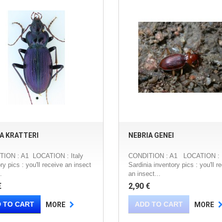
A KRATTERI
NEBRIA GENEI
ION : A1 LOCATION : Italy
CONDITION : A1 LOCATION : It
ry pics : you'll receive an insect
Sardinia inventory pics : you'll r
.
an insect...
€
2,90 €
 TO CART
ADD TO CART
MORE
MORE