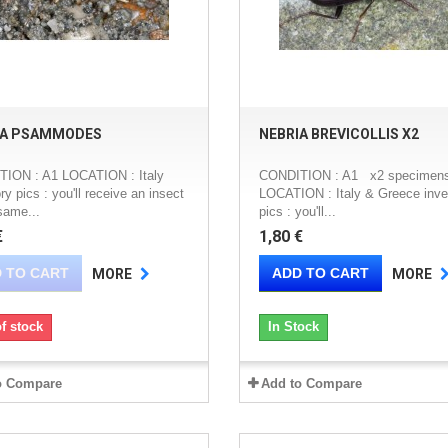
IA PSAMMODES
NEBRIA BREVICOLLIS X2
ION : A1 LOCATION : Italy
CONDITION : A1 x2 specimen
ry pics : you'll receive an insect
LOCATION : Italy & Greece inve
same...
pics : you'll...
€
1,80 €
 TO CART
ADD TO CART
MORE
MORE
f stock
In Stock
o Compare
Add to Compare