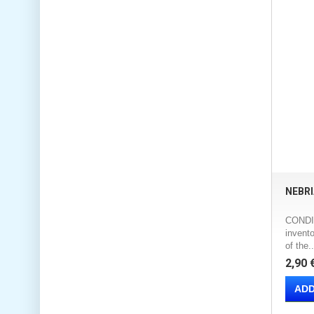
NEBRI
CONDIT
invento
of the..
2,90 
ADD