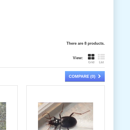
There are 8 products.
View:
Grid
List
COMPARE (
0
)