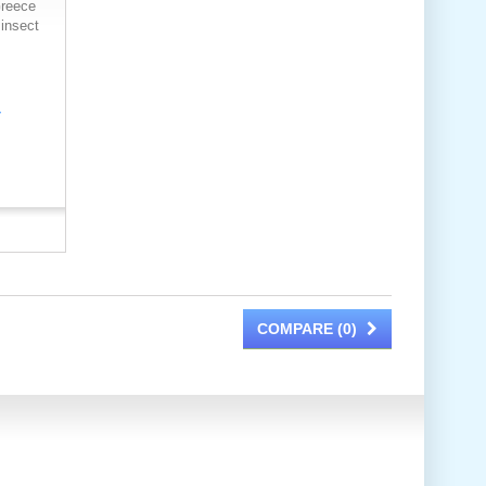
reece
 insect
COMPARE (
0
)