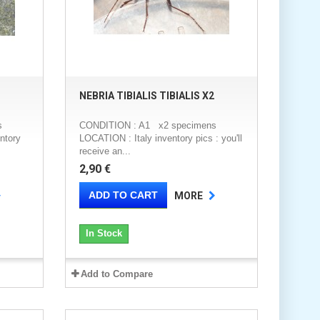
NEBRIA TIBIALIS TIBIALIS X2
s
CONDITION : A1 x2 specimens
ntory
LOCATION : Italy inventory pics : you'll
receive an...
2,90 €
ADD TO CART
MORE
In Stock
Add to Compare