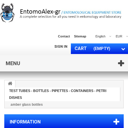
Contact
Sitemap
English
EUR
SIGN IN
CART
(EMPTY)
MENU
TEST TUBES - BOTTLES - PIPETTES - CONTAINERS - PETRI
DISHES
amber glass bottles
INFORMATION