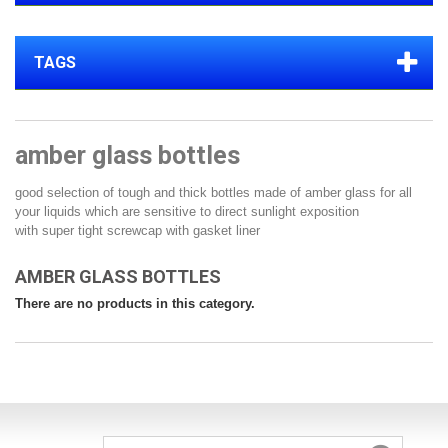
TAGS
amber glass bottles
good selection of tough and thick bottles made of amber glass for all
your liquids which are sensitive to direct sunlight exposition
with super tight screwcap with gasket liner
AMBER GLASS BOTTLES
There are no products in this category.