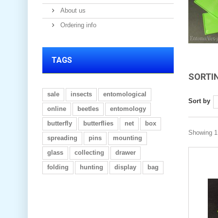
About us
Ordering info
TAGS
SORTI
sale
insects
entomological
Sort by
online
beetles
entomology
butterfly
butterflies
net
box
Showing 1 
spreading
pins
mounting
glass
collecting
drawer
folding
hunting
display
bag