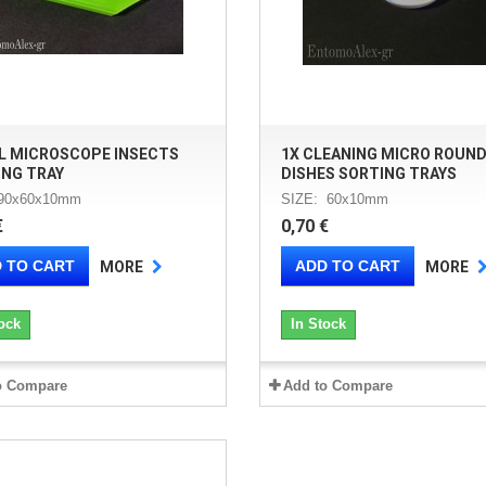
L MICROSCOPE INSECTS
1X CLEANING MICRO ROUN
ING TRAY
DISHES SORTING TRAYS
 90x60x10mm
SIZE: 60x10mm
€
0,70 €
 TO CART
ADD TO CART
MORE
MORE
ock
In Stock
o Compare
Add to Compare