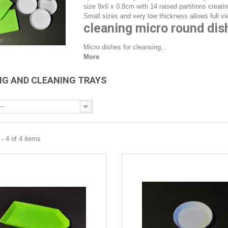
size 9x6 x 0.8cm with 14 raised partitions creatin
Small sizes and very low thickness allows full vie
cleaning micro round dis
Micro dishes for cleansing...
More
NG AND CLEANING TRAYS
--
- 4 of 4 items