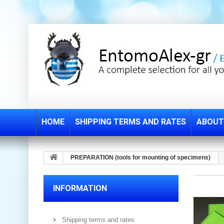
HOME
SHIPPING TERMS AND RATES
ABOUT
PREPARATION (tools for mounting of specimens)
INFORMATION
Shipping terms and rates