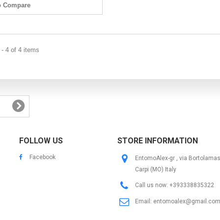
o Compare
- 4 of 4 items
FOLLOW US
STORE INFORMATION
Facebook
EntomoAlex-gr , via Bortolama
Carpi (MO) Italy
Call us now:
+393338835322
Email:
entomoalex@gmail.co