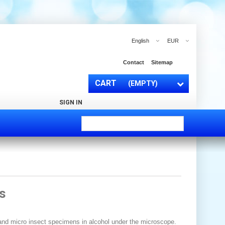
English
EUR
Contact
Sitemap
CART
(EMPTY)
SIGN IN
s
 and micro insect specimens in alcohol under the microscope.