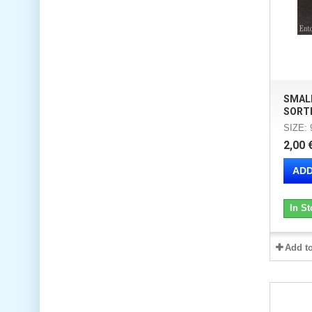
SMAL
SORT
SIZE:
2,00 
ADD
In St
Add t