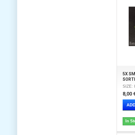
5X S
SORT
SIZE:
8,00 
ADD
In St