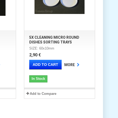
D
5X CLEANING MICRO ROUND
DISHES SORTING TRAYS
SIZE: 60x10mm
2,90 €
ADD TO CART
MORE
In Stock
Add to Compare