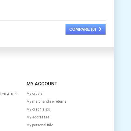
COMPARE (
0
)
MY ACCOUNT
My orders
si 20 41012
My merchandise returns
My credit slips
My addresses
m
My personal info