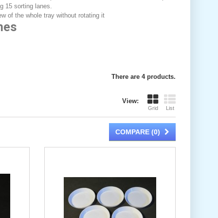
g 15 sorting lanes.
w of the whole tray without rotating it
hes
There are 4 products.
View:
Grid
List
COMPARE (
0
)