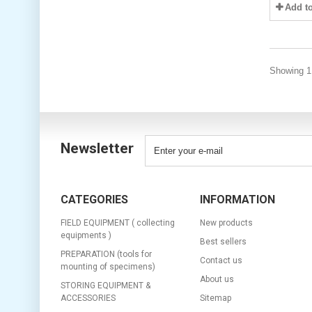
Add t
Showing 1 
Newsletter
CATEGORIES
INFORMATION
FIELD EQUIPMENT ( collecting
New products
equipments )
Best sellers
PREPARATION (tools for
Contact us
mounting of specimens)
About us
STORING EQUIPMENT &
ACCESSORIES
Sitemap