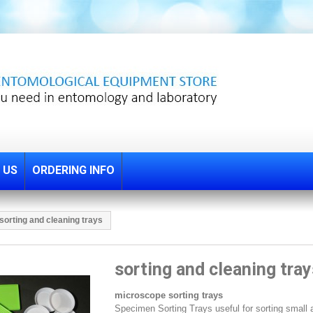
 US
ORDERING INFO
sorting and cleaning trays
sorting and cleaning tray
microscope sorting trays
Specimen Sorting Trays useful for sorting small