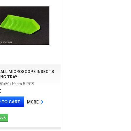
MALL MICROSCOPE INSECTS
ING TRAY
 80x50x10mm 5 PCS
€
 TO CART
MORE
ock