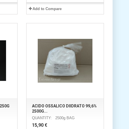
Add to Compare
250G
ACIDO OSSALICO DIIDRATO 99,6%
2500G...
QUANTITY: 2500g BAG
15,90 €