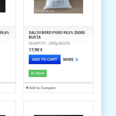
99,6%
SALI DI BORO PURO 99,5% 2500G
BUSTA
QUANTITY: 2500g BUSTA
17,90 €
ADD TO CART
MORE
In Stock
Add to Compare