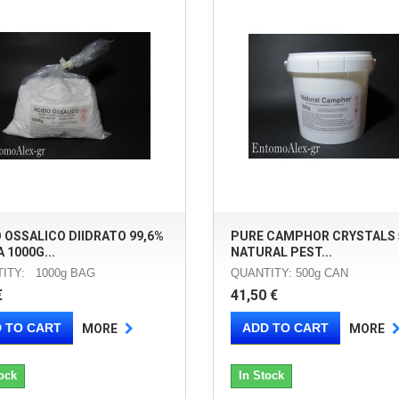
 OSSALICO DIIDRATO 99,6%
PURE CAMPHOR CRYSTALS 
 1000G...
NATURAL PEST...
ITY: 1000g BAG
QUANTITY: 500g CAN
€
41,50 €
 TO CART
ADD TO CART
MORE
MORE
ock
In Stock