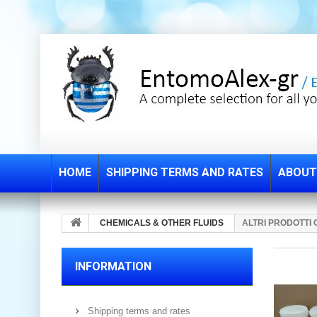
HOME
SHIPPING TERMS AND RATES
ABOUT
CHEMICALS & OTHER FLUIDS
ALTRI PRODOTTI 
INFORMATION
Shipping terms and rates