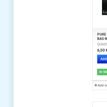
PURE
BAG N
QUANTI
6,50 
ADD
In St
Add t