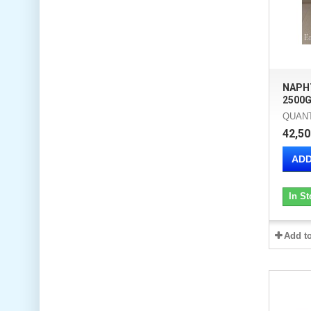
NAPH
2500G
QUANT
42,50
ADD
In St
Add t