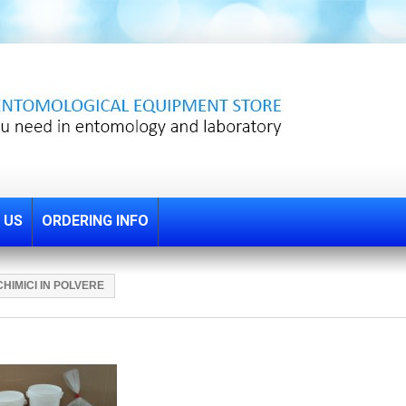
 US
ORDERING INFO
CHIMICI IN POLVERE