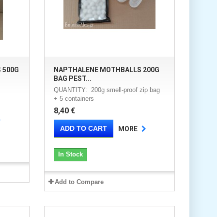
 500G
NAPTHALENE MOTHBALLS 200G
BAG PEST...
QUANTITY: 200g smell-proof zip bag
+ 5 containers
8,40 €
ADD TO CART
MORE
In Stock
Add to Compare