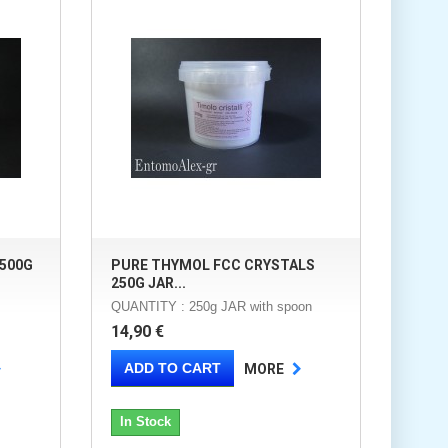
500G
PURE THYMOL FCC CRYSTALS
250G JAR...
QUANTITY : 250g JAR with spoon
14,90 €
ADD TO CART
MORE
In Stock