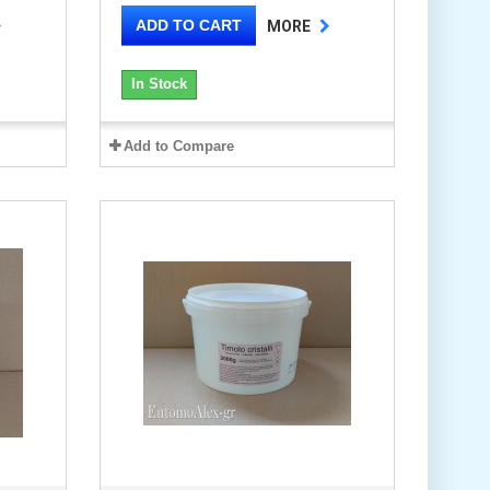
ADD TO CART
MORE
In Stock
Add to Compare