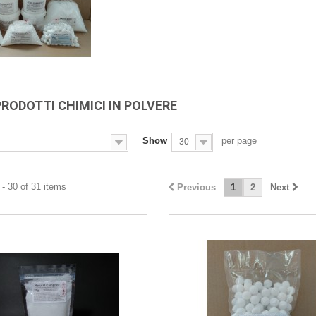
PRODOTTI CHIMICI IN POLVERE
Show
per page
--
30
- 30 of 31 items
Previous
1
2
Next