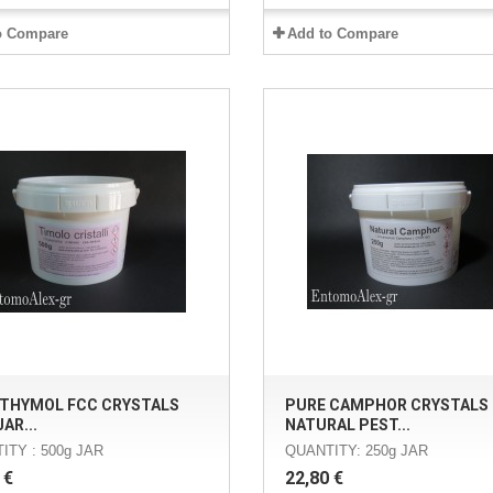
o Compare
Add to Compare
 THYMOL FCC CRYSTALS
PURE CAMPHOR CRYSTALS 
AR...
NATURAL PEST...
ITY : 500g JAR
QUANTITY: 250g JAR
 €
22,80 €