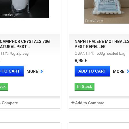
 CAMPHOR CRYSTALS 70G
NAPHTHALENE MOTHBALLS
ATURAL PEST...
PEST REPELLER
TY: 70g zip bag
QUANTITY: 500g sealed bag
€
8,95 €
 TO CART
ADD TO CART
MORE
MORE
ock
In Stock
o Compare
Add to Compare