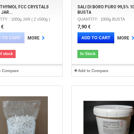
 THYMOL FCC CRYSTALS
SALI DI BORO PURO 99,5% 1
 JAR...
BUSTA
TY : 1000g JAR ( 2 x500g )
QUANTITY: 1000g BUSTA
 €
7,90 €
 TO CART
ADD TO CART
MORE
MORE
f stock
In Stock
o Compare
Add to Compare