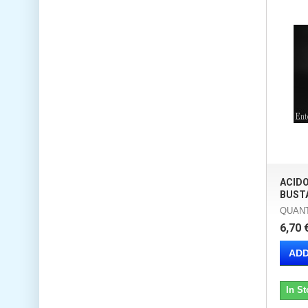
ACIDO
BUSTA
QUANT
6,70 
ADD
In St