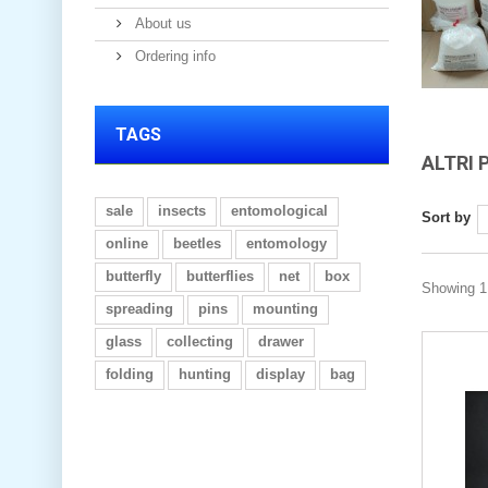
About us
Ordering info
TAGS
ALTRI 
sale
insects
entomological
Sort by
online
beetles
entomology
butterfly
butterflies
net
box
Showing 1 
spreading
pins
mounting
glass
collecting
drawer
folding
hunting
display
bag