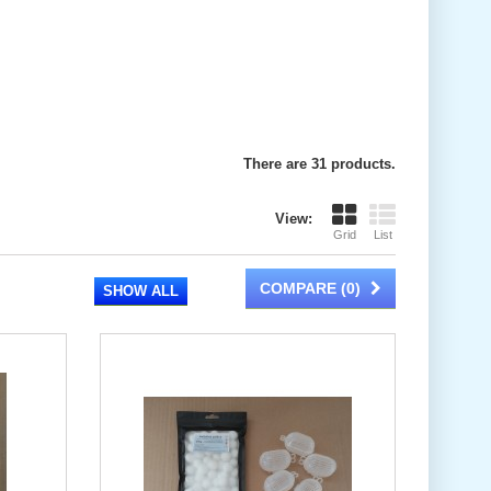
There are 31 products.
View:
Grid
List
COMPARE (
0
)
SHOW ALL