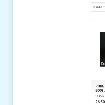
Add t
PURE
500G J
QUANT
26,50