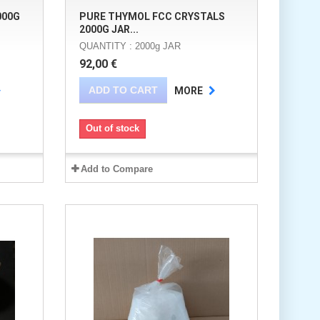
000G
PURE THYMOL FCC CRYSTALS
2000G JAR...
QUANTITY : 2000g JAR
92,00 €
ADD TO CART
MORE
Out of stock
Add to Compare