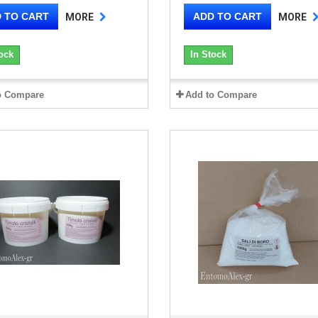
 TO CART
ADD TO CART
MORE
MORE
ock
In Stock
o Compare
Add to Compare