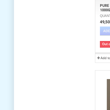
PURE
1000G
QUANTI
49,50
ADD
Out o
Add t