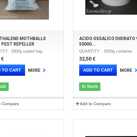
THALENE MOTHBALLS
ACIDO OSSALICO DIIDRATO 
 PEST REPELLER
5000G...
ITY: 2000g sealed bag
QUANTITY: 5000g container
 €
32,50 €
 TO CART
ADD TO CART
MORE
MORE
ock
In Stock
o Compare
Add to Compare