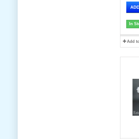
ADD
In St
Add t