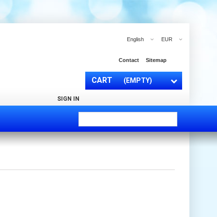
English
EUR
Contact
Sitemap
CART
(EMPTY)
SIGN IN