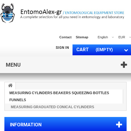
Contact
Sitemap
English
EUR
SIGN IN
CART
(EMPTY)
MENU
MEASURING CYLINDERS BEAKERS SQUEEZING BOTTLES
FUNNELS
MEASURING GRADUATED CONICAL CYLINDERS
INFORMATION