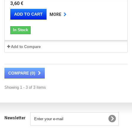
3,60 €
ADD TO CART
MORE
In Stock
Add to Compare
COMPARE (
0
)
Showing 1 - 3 of 3 items
Newsletter