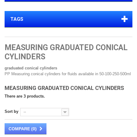
TAGS
MEASURING GRADUATED CONICAL
CYLINDERS
graduated conical cylinders
PP Measuring conical cylinders for fluids available in 50-100-250-500ml
MEASURING GRADUATED CONICAL CYLINDERS
There are 3 products.
Sort by
--
COMPARE (
0
)