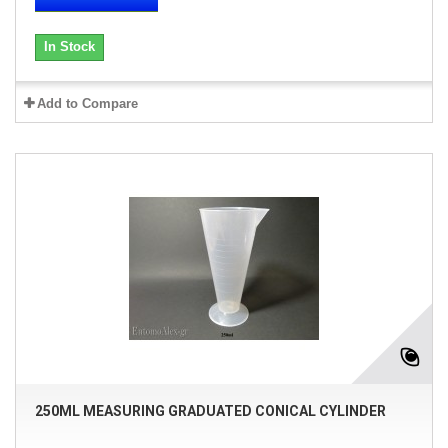
In Stock
Add to Compare
250ML MEASURING GRADUATED CONICAL CYLINDER