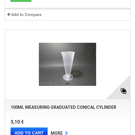
Add to Compare
100ML MEASURING GRADUATED CONICAL CYLINDER
3,10 €
ADD TO CART
MORE