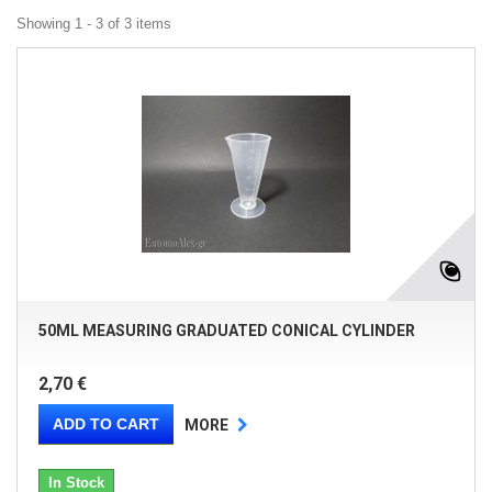
Showing 1 - 3 of 3 items
50ML MEASURING GRADUATED CONICAL CYLINDER
2,70 €
ADD TO CART
MORE
In Stock