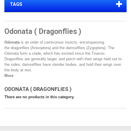
TAGS
Odonata ( Dragonflies )
Odonata
is an
order
of carnivorous
insects
, encompassing
the
dragonflies
(Anisoptera) and the
damselflies
(Zygoptera). The
Odonata form a
clade
, which has existed since the
Triassic
.
Dragonflies are generally larger, and perch with their wings held out to
the sides; damselflies have slender bodies, and hold their wings over
the body at rest.
More
ODONATA ( DRAGONFLIES )
There are no products in this category.