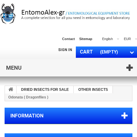
Contact
Sitemap
English
EUR
SIGN IN
CART
(EMPTY)
MENU
DRIED INSECTS FOR SALE
OTHER INSECTS
Odonata ( Dragonflies )
INFORMATION